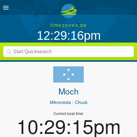
timezones.de
12:29:16pm
Moch
Mikronesia
- Chuuk
Current local time:
10:29:15pm