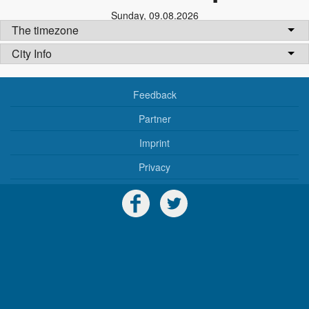
Sunday
,
09.08.2026
The timezone
City Info
Feedback
Partner
Imprint
Privacy