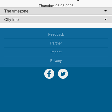
Thursday
,
06.08.2026
The timezone
City Info
Feedback
Partner
Imprint
Privacy