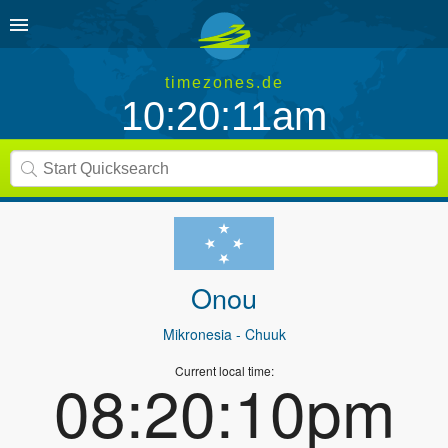
timezones.de
10:20:11am
Onou
Mikronesia
- Chuuk
Current local time:
08:20:10pm