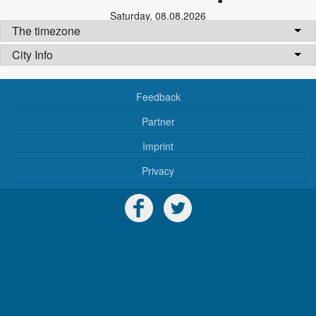
Saturday
,
08.08.2026
The timezone
City Info
Feedback
Partner
Imprint
Privacy