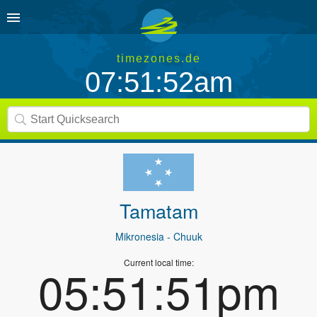
timezones.de
07:51:52am
Tamatam
Mikronesia
- Chuuk
Current local time:
05:51:51pm