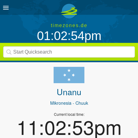
timezones.de
01:02:54pm
Unanu
Mikronesia
- Chuuk
Current local time:
11:02:53pm