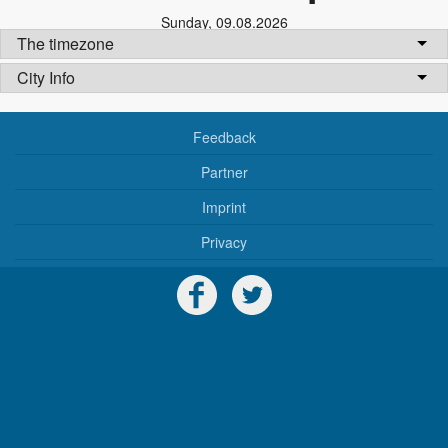
Sunday
,
09.08.2026
The timezone
City Info
Feedback
Partner
Imprint
Privacy