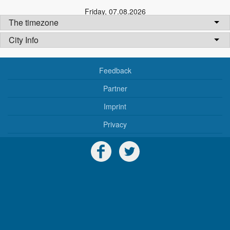
Friday
,
07.08.2026
The timezone
City Info
Feedback
Partner
Imprint
Privacy