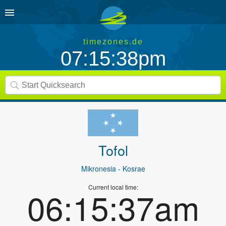
timezones.de
07:15:38pm
Tofol
Mikronesia
- Kosrae
Current local time:
06:15:37am