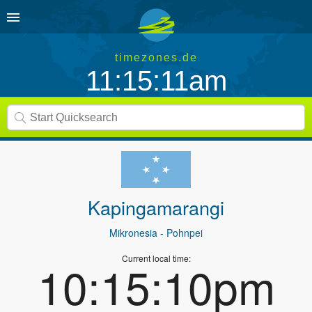
timezones.de
11:15:11am
Kapingamarangi
Mikronesia
- Pohnpei
Current local time:
10:15:10pm