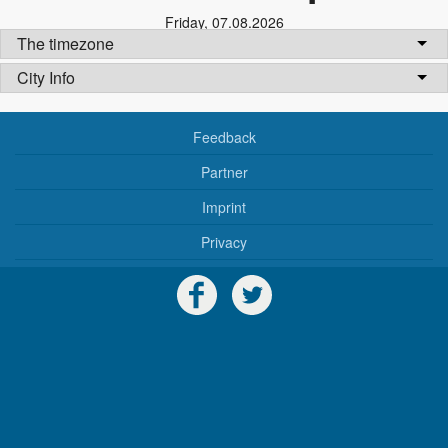
Friday
,
07.08.2026
The timezone
City Info
Feedback
Partner
Imprint
Privacy