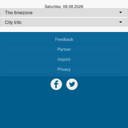
Saturday
,
08.08.2026
The timezone
City Info
Feedback
Partner
Imprint
Privacy