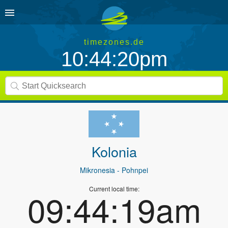
timezones.de
10:44:20pm
Kolonia
Mikronesia
- Pohnpei
Current local time:
09:44:19am