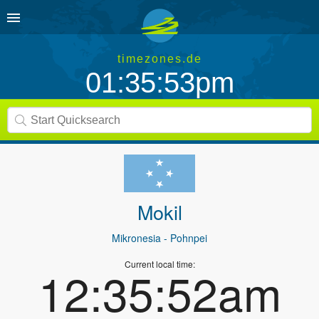
timezones.de
01:35:53pm
Mokil
Mikronesia
- Pohnpei
Current local time:
12:35:52am