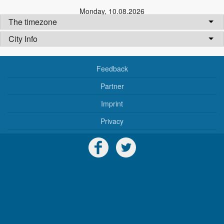
Monday
,
10.08.2026
The timezone
City Info
Feedback
Partner
Imprint
Privacy