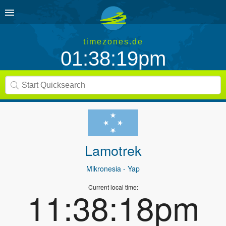
timezones.de
01:38:19pm
Lamotrek
Mikronesia
- Yap
Current local time:
11:38:18pm