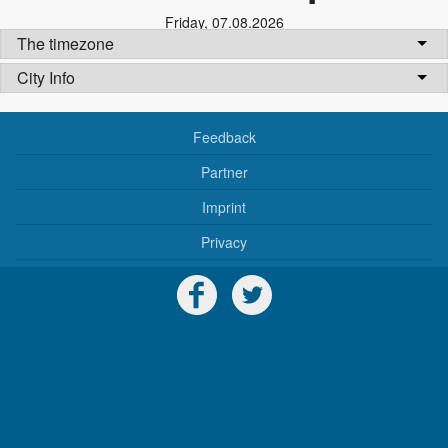
Friday
,
07.08.2026
The timezone
City Info
Feedback
Partner
Imprint
Privacy