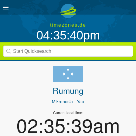
timezones.de
04:35:40pm
Rumung
Mikronesia
- Yap
Current local time:
02:35:39am