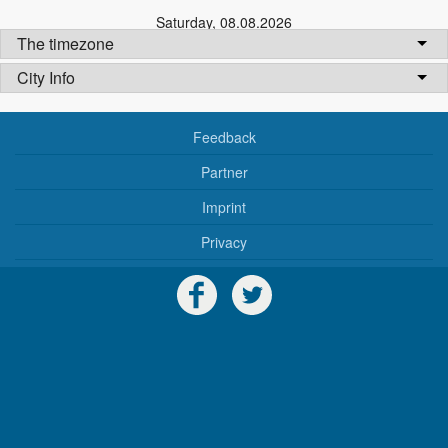
Saturday
,
08.08.2026
The timezone
City Info
Feedback
Partner
Imprint
Privacy