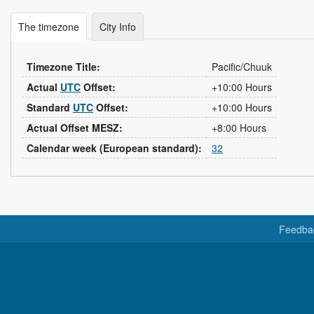
The timezone
City Info
Timezone Title:
Pacific/Chuuk
Actual
UTC
Offset:
+10:00 Hours
Standard
UTC
Offset:
+10:00 Hours
Actual Offset MESZ:
+8:00 Hours
Calendar week (European standard):
32
Feedba