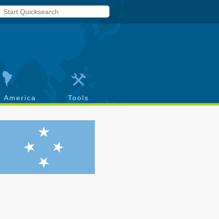
h America
Tools