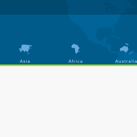
Asia
Africa
Australi