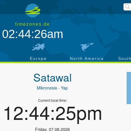
timezones.de
02:44:26am
a
Europe
North America
Sout
Satawal
Mikronesia
- Yap
Current local time:
12:44:25pm
Friday
,
07.08.2026