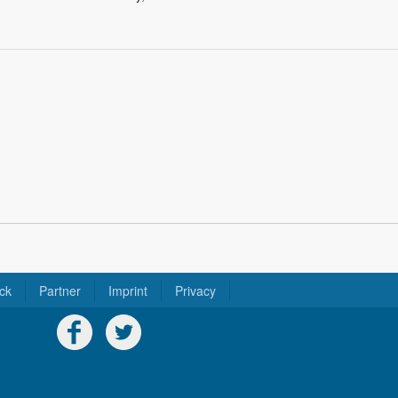
ck
Partner
Imprint
Privacy