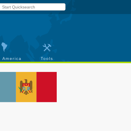
h America
Tools