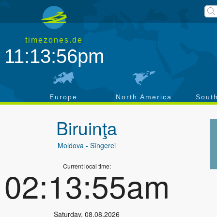
timezones.de
11:13:57pm
a
Europe
North America
Sout
Biruinţa
Moldova
- Sîngerei
Current local time:
02:13:56am
Saturday
,
08.08.2026