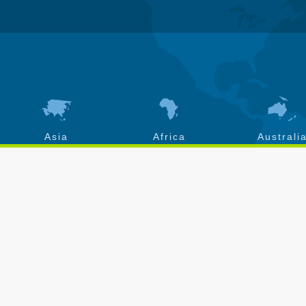
Asia
Africa
Australi