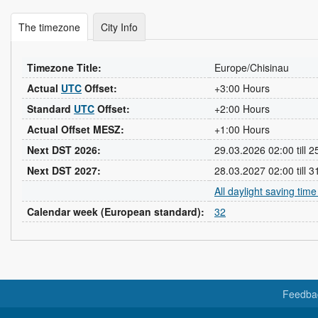
The timezone
City Info
Timezone Title:
Europe/Chisinau
Actual
UTC
Offset:
+3:00 Hours
Standard
UTC
Offset:
+2:00 Hours
Actual Offset MESZ:
+1:00 Hours
Next DST 2026:
29.03.2026 02:00 till 
Next DST 2027:
28.03.2027 02:00 till 
All daylight saving tim
Calendar week (European standard):
32
Feedba