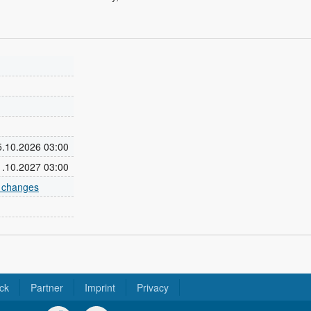
25.10.2026 03:00
31.10.2027 03:00
e changes
ck
Partner
Imprint
Privacy