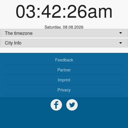
03:42:26am
Saturday
,
08.08.2026
The timezone
City Info
Feedback
Partner
Imprint
Privacy