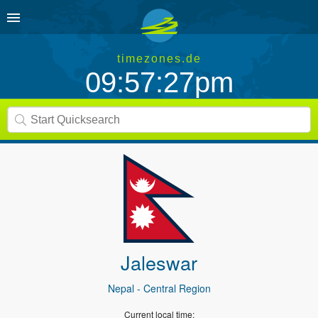
timezones.de
09:57:27pm
Jaleswar
Nepal
- Central Region
Current local time: