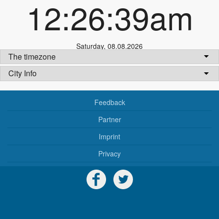
12:26:39am
Saturday
,
08.08.2026
The timezone
City Info
Feedback
Partner
Imprint
Privacy