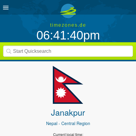
timezones.de
06:41:40pm
Janakpur
Nepal
- Central Region
Current local time: