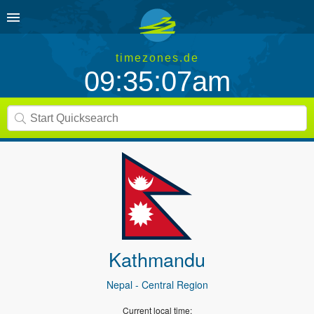
timezones.de
09:35:07am
Kathmandu
Nepal
- Central Region
Current local time: