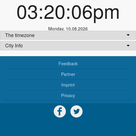
03:20:06pm
Monday
,
10.08.2026
The timezone
City Info
Feedback
Partner
Imprint
Privacy