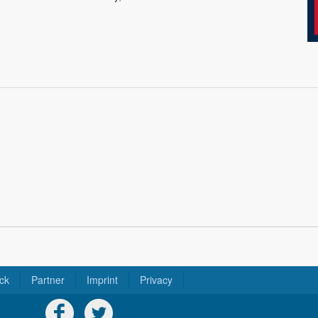
ck
Partner
Imprint
Privacy