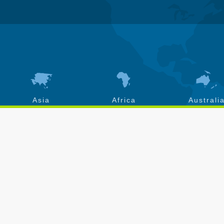
Asia
Africa
Australi