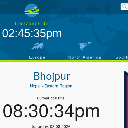
timezones.de
02:45:35pm
a
Europe
North America
Sout
Bhojpur
Nepal
- Eastern Region
Current local time:
08:30:34pm
Saturday
,
08.08.2026