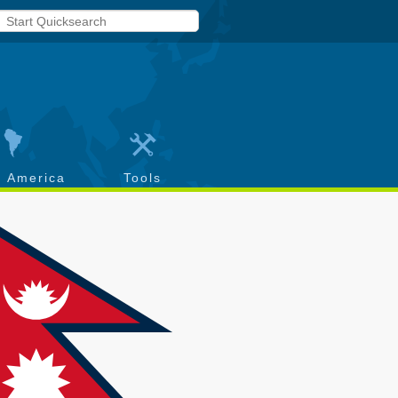
h America
Tools