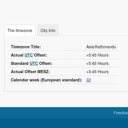
The timezone
City Info
Timezone Title:
Asia/Kathmandu
Actual
UTC
Offset:
+5:45 Hours
Standard
UTC
Offset:
+5:45 Hours
Actual Offset MESZ:
+3:45 Hours
Calendar week (European standard):
32
Feedba