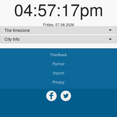
04:57:17pm
Friday
,
07.08.2026
The timezone
City Info
Feedback
Partner
Imprint
Privacy