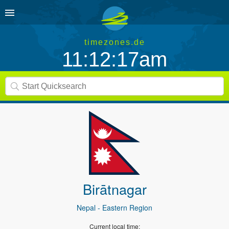
timezones.de
11:12:17am
Birātnagar
Nepal
- Eastern Region
Current local time: