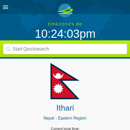
timezones.de
10:24:03pm
Ithari
Nepal
- Eastern Region
Current local time: