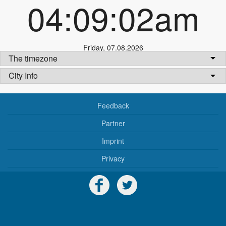
04:09:02am
Friday
,
07.08.2026
The timezone
City Info
Feedback
Partner
Imprint
Privacy