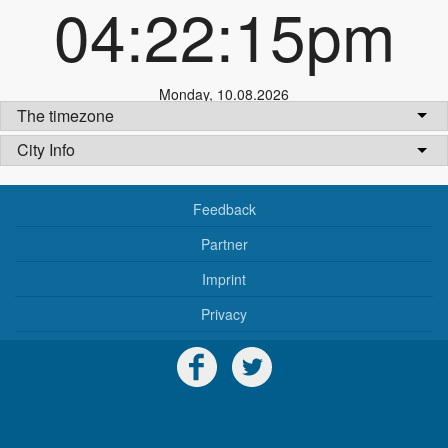
04:22:15pm
Monday
,
10.08.2026
The timezone
City Info
Feedback
Partner
Imprint
Privacy