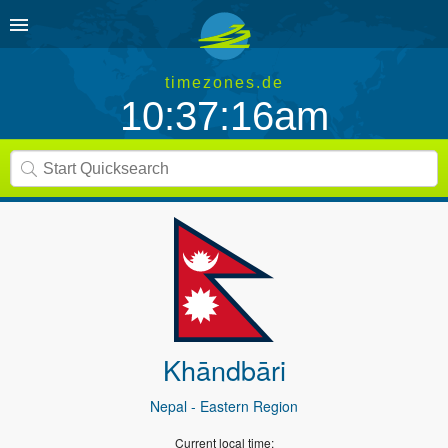
timezones.de
10:37:16am
Khāndbāri
Nepal
- Eastern Region
Current local time: