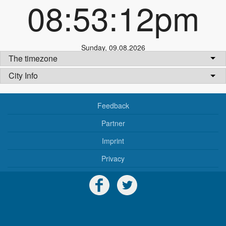
08:53:12pm
Sunday
,
09.08.2026
The timezone
City Info
Feedback
Partner
Imprint
Privacy