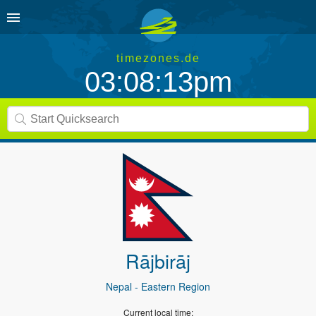
timezones.de
03:08:13pm
Rājbirāj
Nepal
- Eastern Region
Current local time: