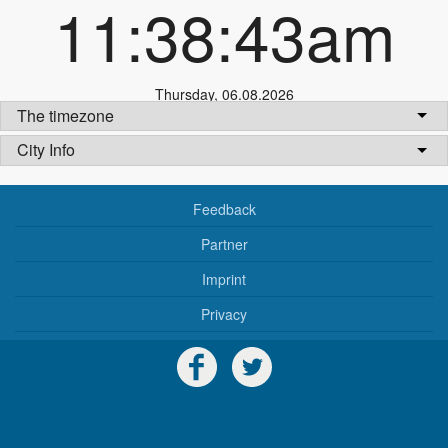
11:38:43am
Thursday
,
06.08.2026
The timezone
City Info
Feedback
Partner
Imprint
Privacy