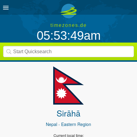
timezones.de
05:53:49am
Sirāhā
Nepal
- Eastern Region
Current local time: