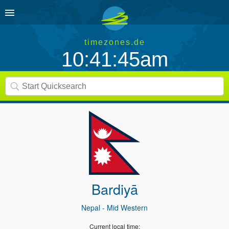
timezones.de
10:41:46am
Bardiyā
Nepal
- Mid Western
Current local time: