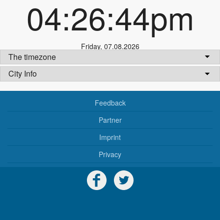
04:26:45pm
Friday
,
07.08.2026
The timezone
City Info
Feedback
Partner
Imprint
Privacy