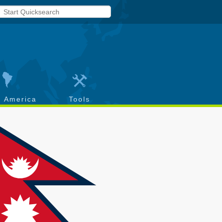
h America
Tools