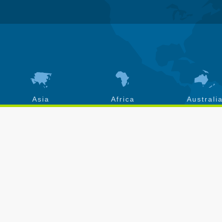
Asia
Africa
Australi