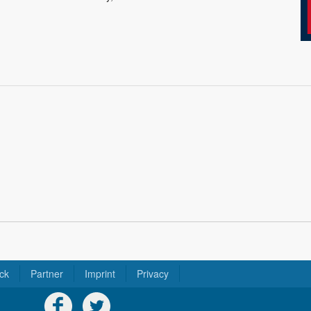
ck
Partner
Imprint
Privacy