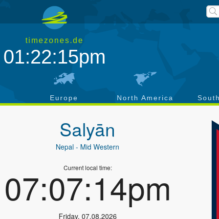
timezones.de
01:22:15pm
a
Europe
North America
Sout
Salyān
Nepal
- Mid Western
Current local time:
07:07:14pm
Friday
,
07.08.2026