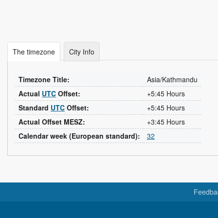
The timezone
City Info
Timezone Title:
Asia/Kathmandu
Actual
UTC
Offset:
+5:45 Hours
Standard
UTC
Offset:
+5:45 Hours
Actual Offset MESZ:
+3:45 Hours
Calendar week (European standard):
32
Feedba