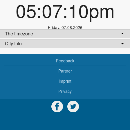
05:07:10pm
Friday
,
07.08.2026
The timezone
City Info
Feedback
Partner
Imprint
Privacy