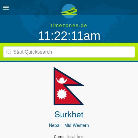
timezones.de
11:22:11am
Surkhet
Nepal
- Mid Western
Current local time: