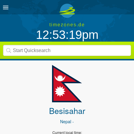
timezones.de
12:53:19pm
Besisahar
Nepal
-
Current local time: