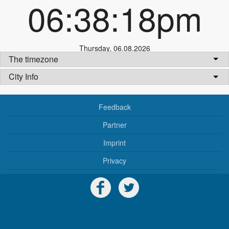
06:38:18pm
Thursday
,
06.08.2026
The timezone
City Info
Feedback
Partner
Imprint
Privacy