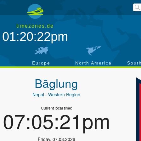
timezones.de
01:20:22pm
a
Europe
North America
Sout
Bāglung
Nepal
- Western Region
Current local time:
07:05:21pm
Friday
,
07.08.2026