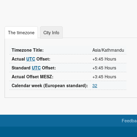
The timezone
City Info
Timezone Title:
Asia/Kathmandu
Actual
UTC
Offset:
+5:45 Hours
Standard
UTC
Offset:
+5:45 Hours
Actual Offset MESZ:
+3:45 Hours
Calendar week (European standard):
32
Feedba