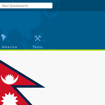
h America
Tools