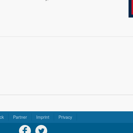
ck
Partner
Imprint
Privacy