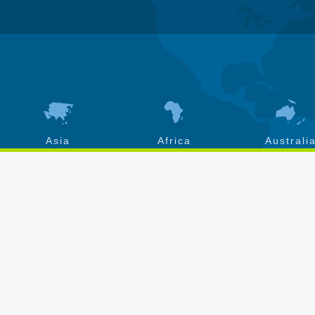
Asia
Africa
Australi