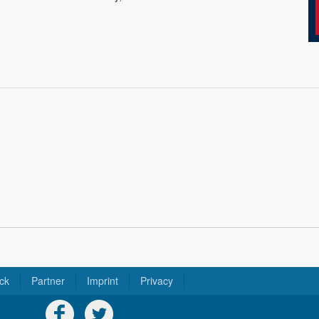
ck
Partner
Imprint
Privacy