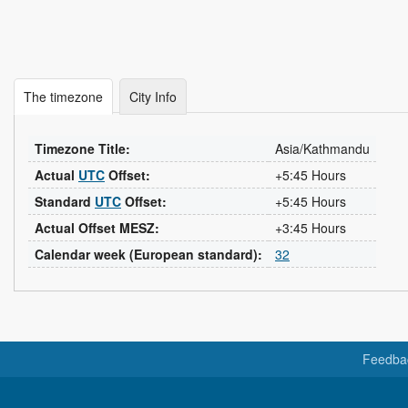
The timezone
City Info
Timezone Title:
Asia/Kathmandu
Actual
UTC
Offset:
+5:45 Hours
Standard
UTC
Offset:
+5:45 Hours
Actual Offset MESZ:
+3:45 Hours
Calendar week (European standard):
32
Feedba