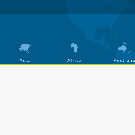
Asia
Africa
Australi