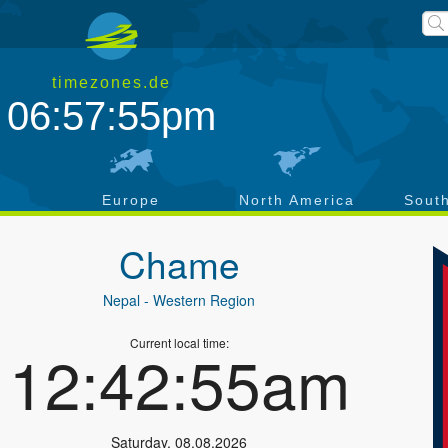
timezones.de
06:57:55pm
a
Europe
North America
Sout
Chame
Nepal
- Western Region
Current local time:
12:42:55am
Saturday
,
08.08.2026