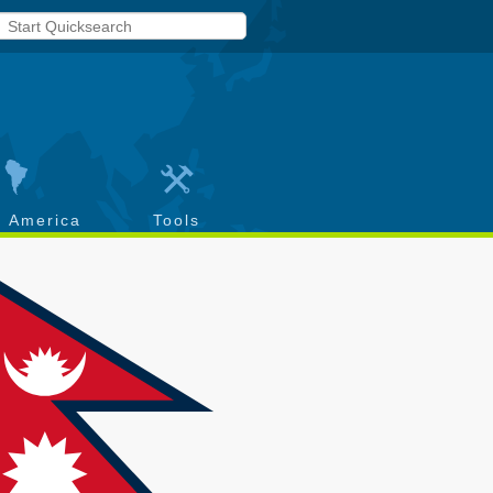
h America
Tools