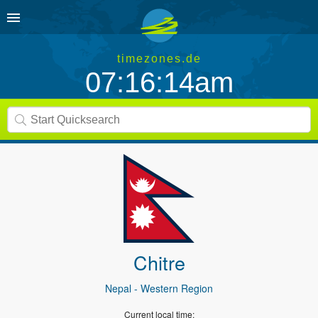
timezones.de
07:16:14am
Chitre
Nepal
- Western Region
Current local time: