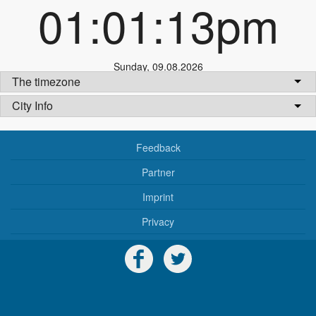
01:01:13pm
Sunday
,
09.08.2026
The timezone
City Info
Feedback
Partner
Imprint
Privacy