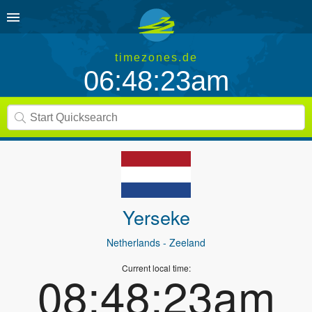
timezones.de
06:48:23am
Yerseke
Netherlands
- Zeeland
Current local time:
08:48:23am