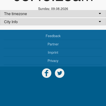
Sunday
,
09.08.2026
The timezone
City Info
Feedback
Partner
Imprint
Privacy