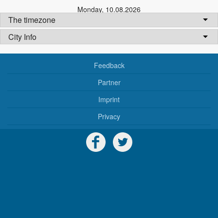
Monday
,
10.08.2026
The timezone
City Info
Feedback
Partner
Imprint
Privacy