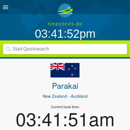
timezones.de
03:41:52pm
Parakai
New Zealand
- Auckland
Current local time:
03:41:51am