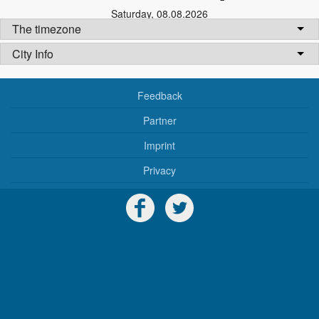
Saturday
,
08.08.2026
The timezone
City Info
Feedback
Partner
Imprint
Privacy