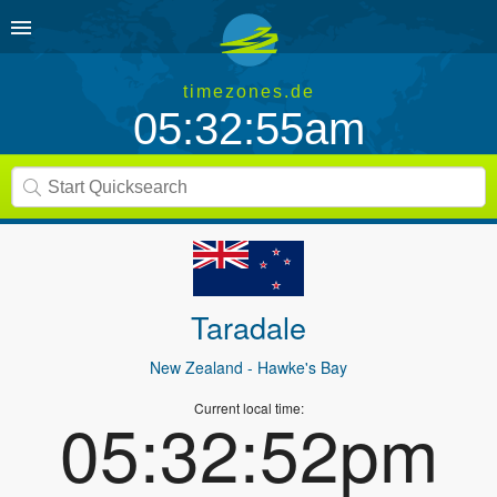
timezones.de
05:32:55am
Taradale
New Zealand
- Hawke's Bay
Current local time:
05:32:52pm