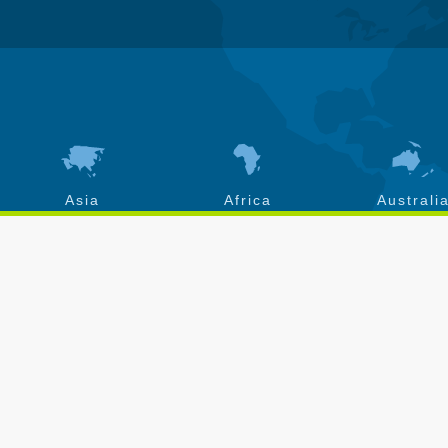
Asia
Africa
Australi