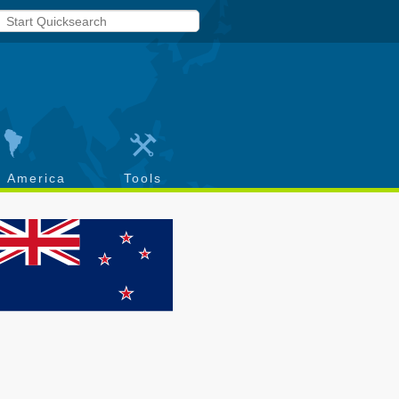
h America
Tools