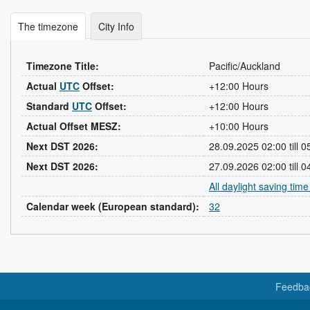
The timezone
City Info
Timezone Title:
Pacific/Auckland
Actual
UTC
Offset:
+12:00 Hours
Standard
UTC
Offset:
+12:00 Hours
Actual Offset MESZ:
+10:00 Hours
Next DST 2026:
28.09.2025 02:00 till 
Next DST 2026:
27.09.2026 02:00 till 
All daylight saving tim
Calendar week (European standard):
32
Feedba