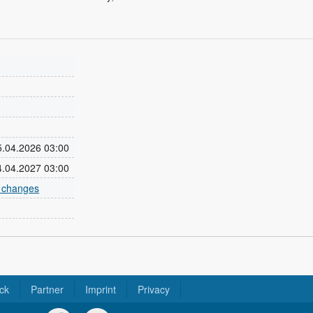
05.04.2026 03:00
04.04.2027 03:00
e changes
ck
Partner
Imprint
Privacy