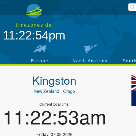
timezones.de
11:22:55pm
a
Europe
North America
Sout
Kingston
New Zealand
- Otago
Current local time:
11:22:54am
Friday
,
07.08.2026