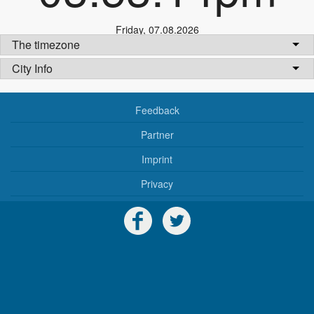
Friday
,
07.08.2026
The timezone
City Info
Feedback
Partner
Imprint
Privacy