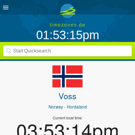
timezones.de
01:53:15pm
Voss
Norway
- Hordaland
Current local time:
03:53:14pm