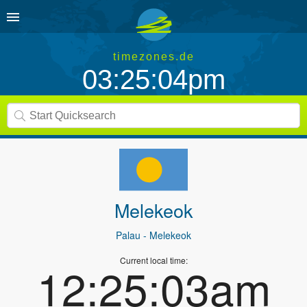
timezones.de
03:25:04pm
Melekeok
Palau
- Melekeok
Current local time:
12:25:03am