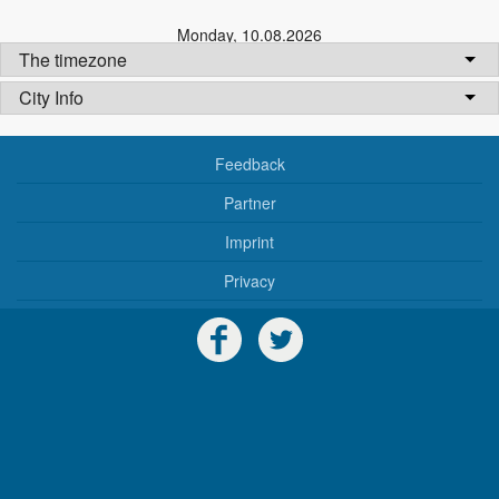
Monday
,
10.08.2026
The timezone
City Info
Feedback
Partner
Imprint
Privacy