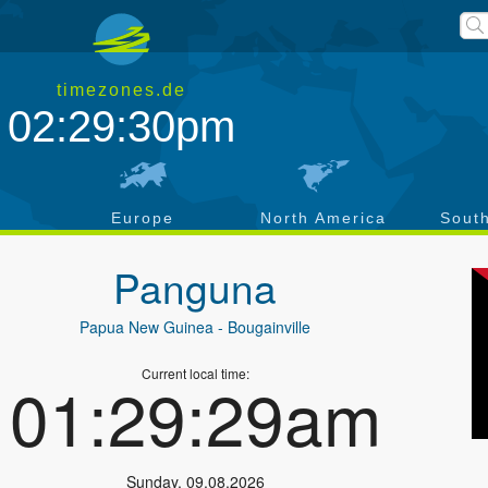
timezones.de
02:29:30pm
a
Europe
North America
Sout
Panguna
Papua New Guinea
- Bougainville
Current local time:
01:29:29am
Sunday
,
09.08.2026