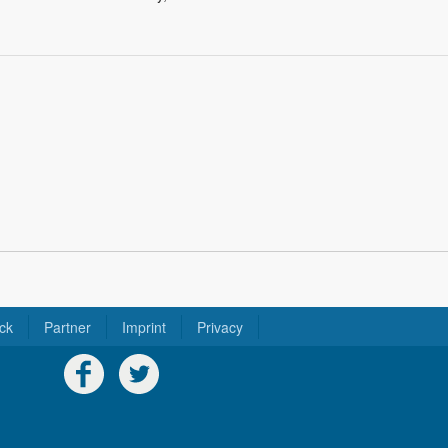
ck
Partner
Imprint
Privacy