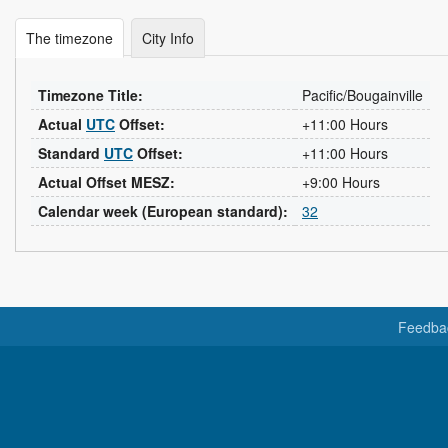
The timezone
City Info
Timezone Title:
Pacific/Bougainville
Actual
UTC
Offset:
+11:00 Hours
Standard
UTC
Offset:
+11:00 Hours
Actual Offset MESZ:
+9:00 Hours
Calendar week (European standard):
32
Feedba