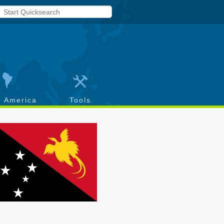
h America
Tools