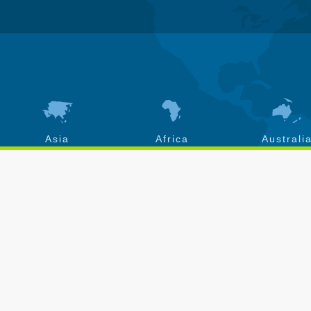
Asia
Africa
Australi