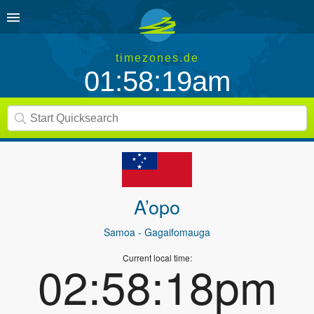
timezones.de
01:58:19am
A’opo
Samoa
- Gagaifomauga
Current local time:
02:58:18pm