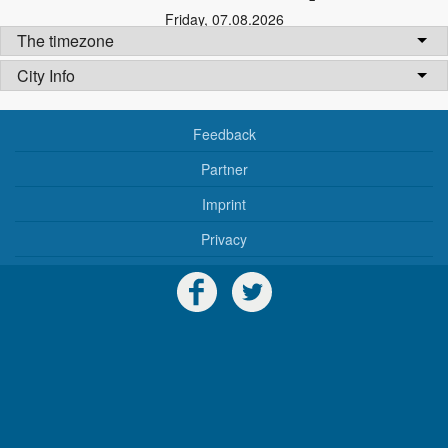
Friday
,
07.08.2026
The timezone
City Info
Feedback
Partner
Imprint
Privacy