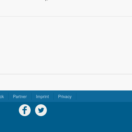
ck
Partner
Imprint
Privacy