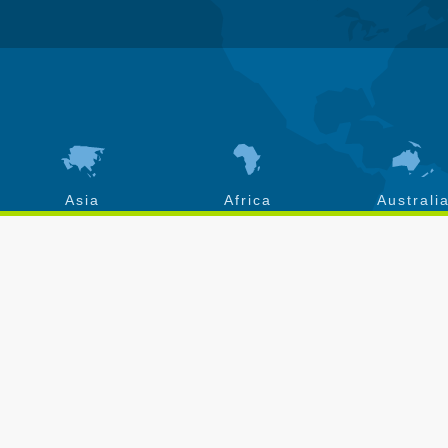
Asia
Africa
Australi