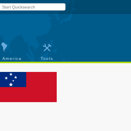
h America
Tools