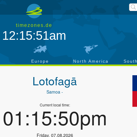
timezones.de
12:15:51am
a
Europe
North America
Sout
Lotofagā
Samoa
-
Current local time:
01:15:50pm
Friday
,
07.08.2026