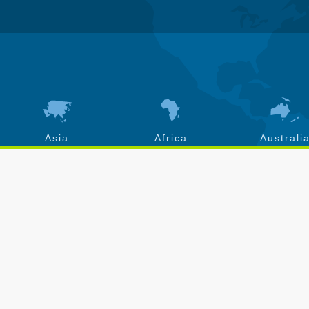
Asia
Africa
Australi