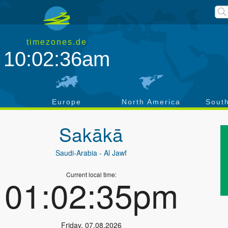
timezones.de
10:02:36am
a
Europe
North America
Sout
Sakākā
Saudi-Arabia
- Al Jawf
Current local time:
01:02:35pm
Friday
,
07.08.2026