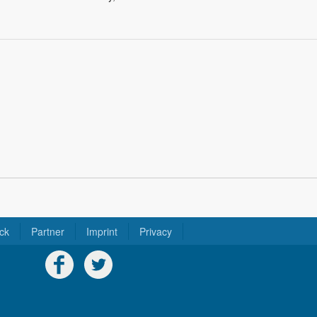
ck
Partner
Imprint
Privacy