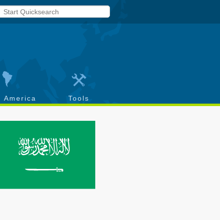
h America
Tools