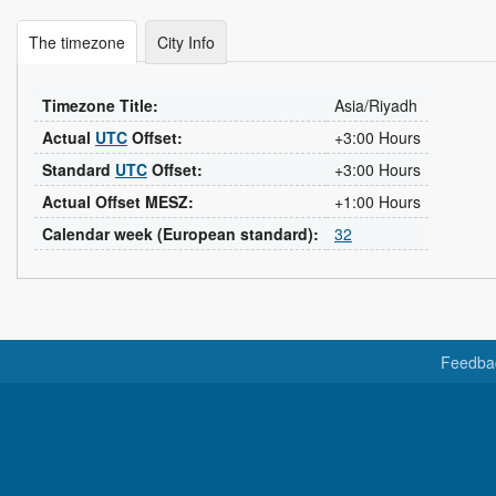
The timezone
City Info
Timezone Title:
Asia/Riyadh
Actual
UTC
Offset:
+3:00 Hours
Standard
UTC
Offset:
+3:00 Hours
Actual Offset MESZ:
+1:00 Hours
Calendar week (European standard):
32
Feedba