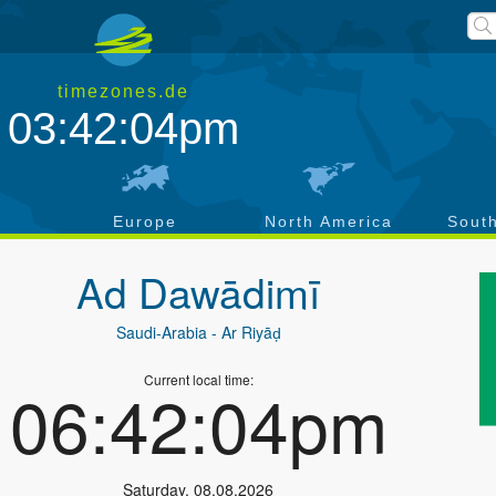
timezones.de
03:42:04pm
a
Europe
North America
Sout
Ad Dawādimī
Saudi-Arabia
- Ar Riyāḑ
Current local time:
06:42:04pm
Saturday
,
08.08.2026