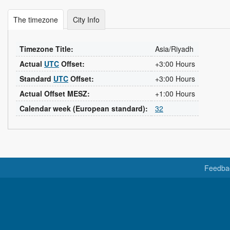
The timezone
City Info
Timezone Title:
Asia/Riyadh
Actual
UTC
Offset:
+3:00 Hours
Standard
UTC
Offset:
+3:00 Hours
Actual Offset MESZ:
+1:00 Hours
Calendar week (European standard):
32
Feedba