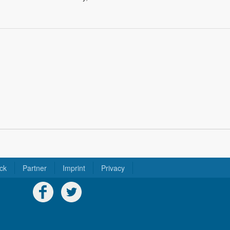
ck
Partner
Imprint
Privacy