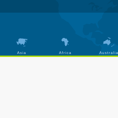
Asia
Africa
Australi