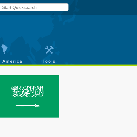
h America
Tools