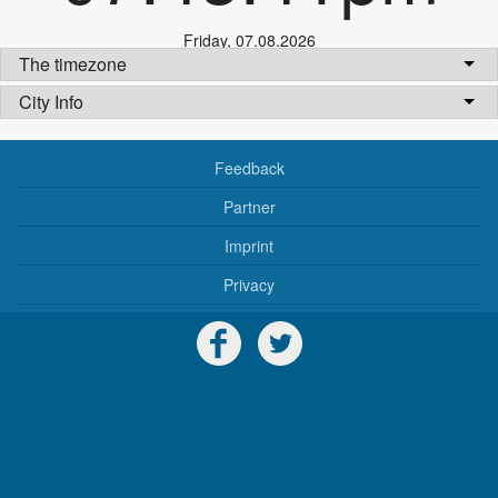
Friday
,
07.08.2026
The timezone
City Info
Feedback
Partner
Imprint
Privacy