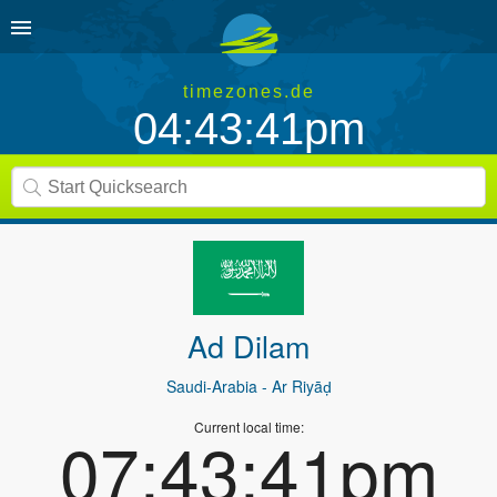
timezones.de
04:43:41pm
Ad Dilam
Saudi-Arabia
- Ar Riyāḑ
Current local time:
07:43:41pm