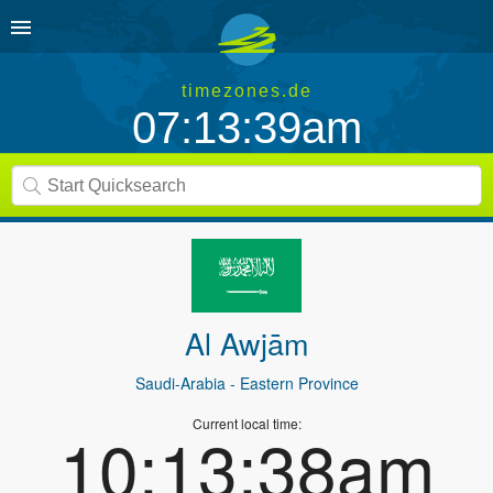
timezones.de
07:13:39am
Al Awjām
Saudi-Arabia
- Eastern Province
Current local time:
10:13:38am