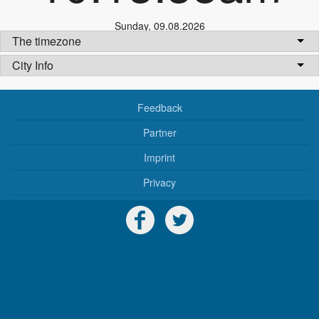
Sunday
,
09.08.2026
The timezone
City Info
Feedback
Partner
Imprint
Privacy