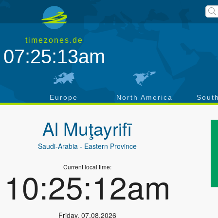
timezones.de
07:25:13am
a
Europe
North America
Sout
Al Muţayrifī
Saudi-Arabia
- Eastern Province
Current local time:
10:25:12am
Friday
,
07.08.2026