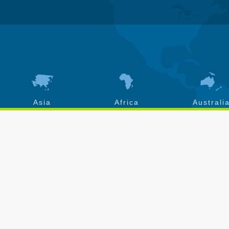
Asia
Africa
Australi