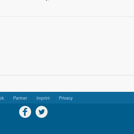
ck
Partner
Imprint
Privacy