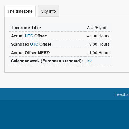
The timezone
City Info
Timezone Title:
Asia/Riyadh
Actual
UTC
Offset:
+3:00 Hours
Standard
UTC
Offset:
+3:00 Hours
Actual Offset MESZ:
+1:00 Hours
Calendar week (European standard):
32
Feedba