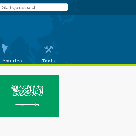
h America
Tools