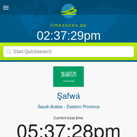
timezones.de
02:37:29pm
Şafwá
Saudi-Arabia
- Eastern Province
Current local time:
05:37:28pm