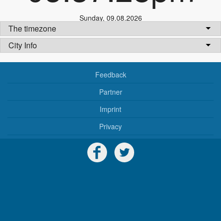
Sunday
,
09.08.2026
The timezone
City Info
Feedback
Partner
Imprint
Privacy