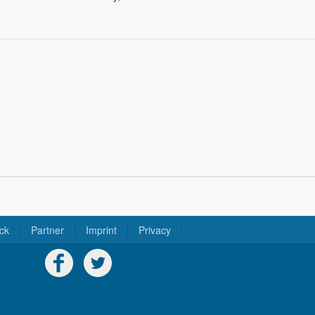
ck
Partner
Imprint
Privacy