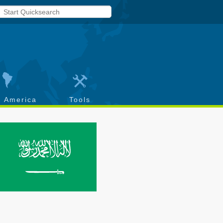
h America
Tools