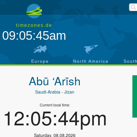
timezones.de
09:05:45am
a
Europe
North America
Sout
Abū ‘Arīsh
Saudi-Arabia
- Jizan
Current local time:
12:05:44pm
Saturday
,
08.08.2026