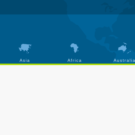
Asia
Africa
Australi