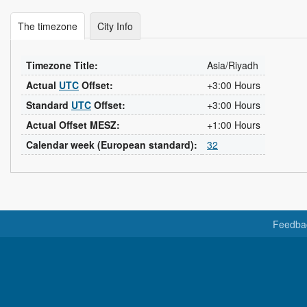
The timezone
City Info
Timezone Title:
Asia/Riyadh
Actual
UTC
Offset:
+3:00 Hours
Standard
UTC
Offset:
+3:00 Hours
Actual Offset MESZ:
+1:00 Hours
Calendar week (European standard):
32
Feedba