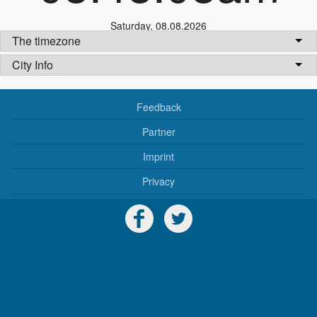
Saturday
,
08.08.2026
The timezone
City Info
Feedback
Partner
Imprint
Privacy