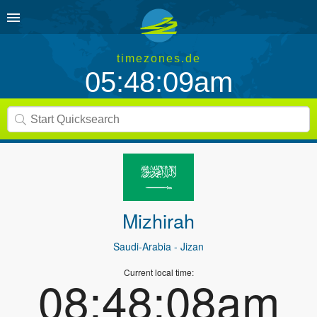
timezones.de
05:48:09am
Mizhirah
Saudi-Arabia
- Jizan
Current local time:
08:48:08am