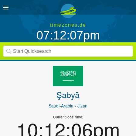
timezones.de
07:12:07pm
Şabyā
Saudi-Arabia
- Jizan
Current local time:
10:12:06pm