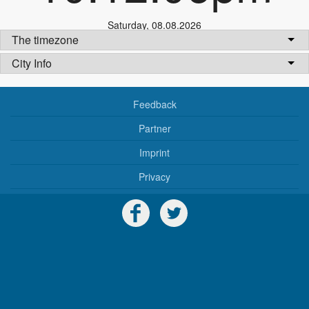
Saturday
,
08.08.2026
The timezone
City Info
Feedback
Partner
Imprint
Privacy