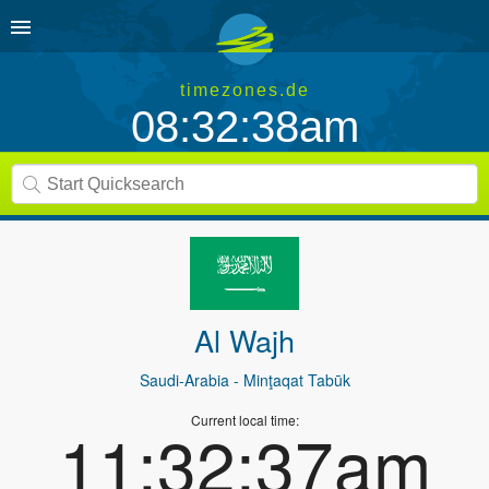
timezones.de
08:32:38am
Al Wajh
Saudi-Arabia
- Minţaqat Tabūk
Current local time:
11:32:37am