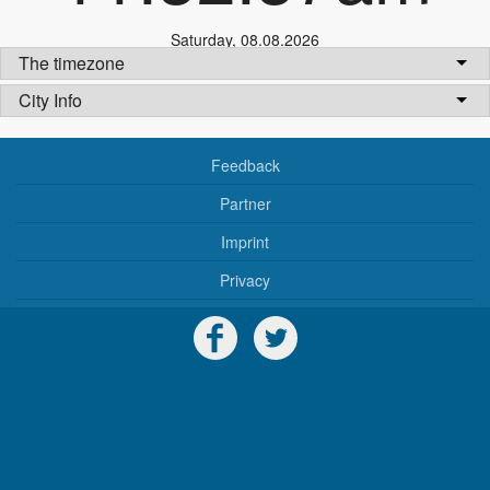
Saturday
,
08.08.2026
The timezone
City Info
Feedback
Partner
Imprint
Privacy