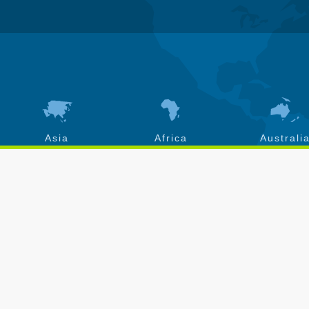
Asia
Africa
Australi