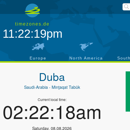
timezones.de
11:22:19pm
a
Europe
North America
Sout
Duba
Saudi-Arabia
- Minţaqat Tabūk
Current local time:
02:22:18am
Saturday
,
08.08.2026