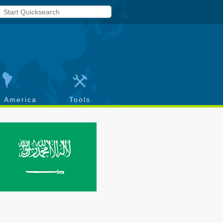
h America
Tools