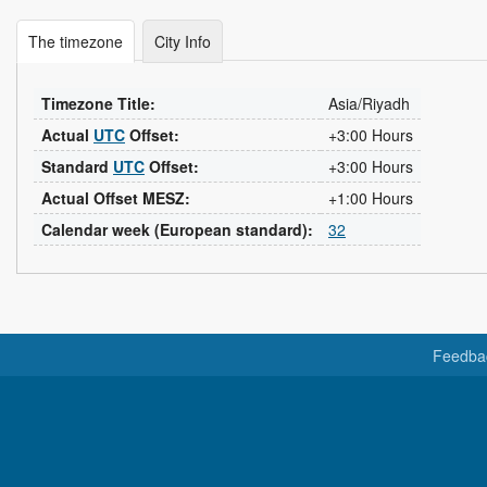
The timezone
City Info
Timezone Title:
Asia/Riyadh
Actual
UTC
Offset:
+3:00 Hours
Standard
UTC
Offset:
+3:00 Hours
Actual Offset MESZ:
+1:00 Hours
Calendar week (European standard):
32
Feedba