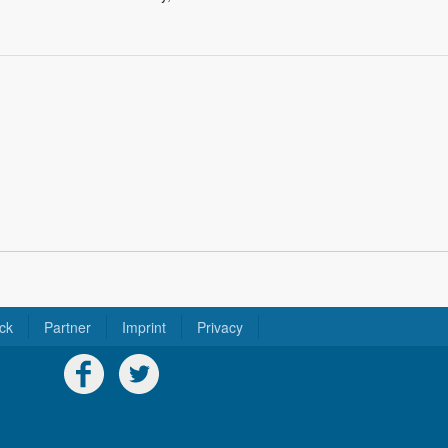
ck
Partner
Imprint
Privacy