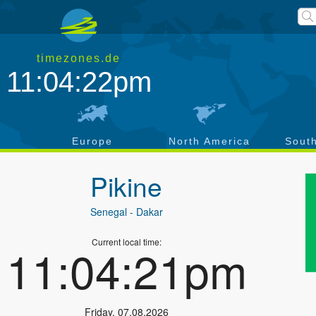
timezones.de
11:04:22pm
a
Europe
North America
Sout
Pikine
Senegal
- Dakar
Current local time:
11:04:21pm
Friday
,
07.08.2026