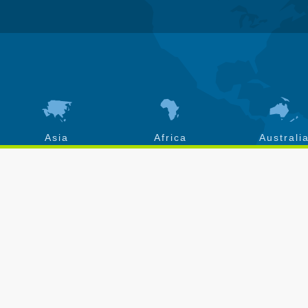
Asia
Africa
Australi