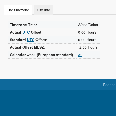
The timezone
City Info
Timezone Title:
Africa/Dakar
Actual
UTC
Offset:
0:00 Hours
Standard
UTC
Offset:
0:00 Hours
Actual Offset MESZ:
-2:00 Hours
Calendar week (European standard):
32
Feedba