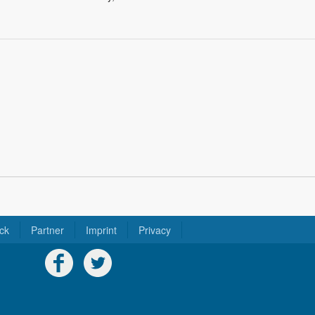
ck
Partner
Imprint
Privacy