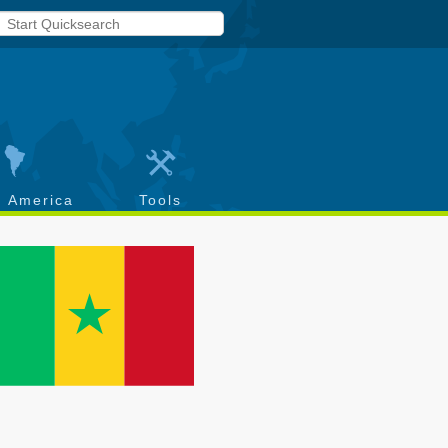
h America
Tools