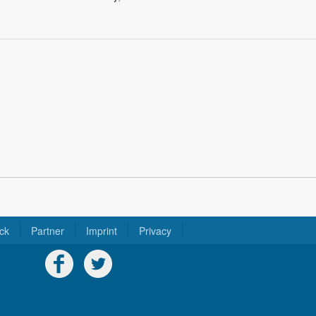
ck
Partner
Imprint
Privacy