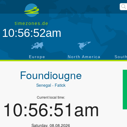
timezones.de
10:56:52am
a
Europe
North America
Sout
Foundiougne
Senegal
- Fatick
Current local time:
10:56:51am
Saturday
,
08.08.2026