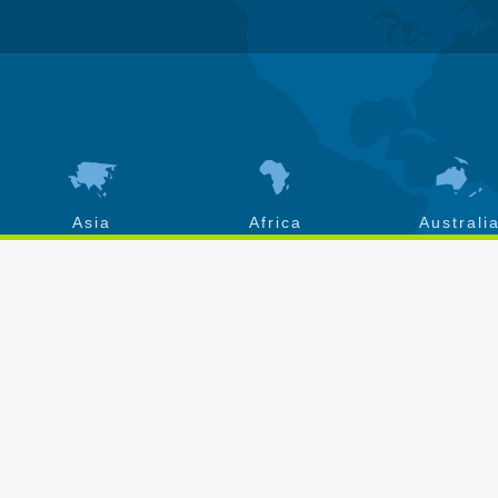
Asia
Africa
Australi