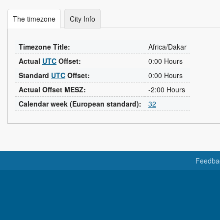
The timezone
City Info
Timezone Title:
Africa/Dakar
Actual
UTC
Offset:
0:00 Hours
Standard
UTC
Offset:
0:00 Hours
Actual Offset MESZ:
-2:00 Hours
Calendar week (European standard):
32
Feedba