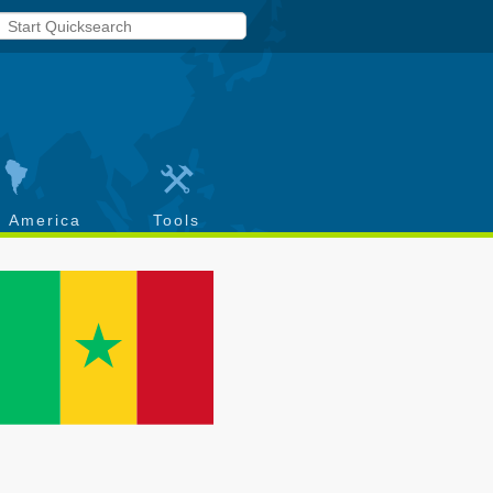
h America
Tools